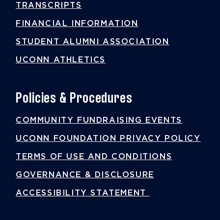
TRANSCRIPTS
FINANCIAL INFORMATION
STUDENT ALUMNI ASSOCIATION
UCONN ATHLETICS
Policies & Procedures
COMMUNITY FUNDRAISING EVENTS
UCONN FOUNDATION PRIVACY POLICY
TERMS OF USE AND CONDITIONS
GOVERNANCE & DISCLOSURE
ACCESSIBILITY STATEMENT