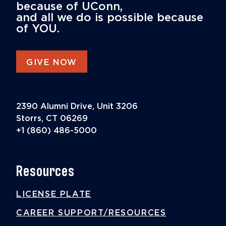
because of UConn,
and all we do is possible because
of YOU.
GIVE NOW
2390 Alumni Drive, Unit 3206
Storrs, CT 06269
+1 (860) 486-5000
Resources
LICENSE PLATE
CAREER SUPPORT/RESOURCES