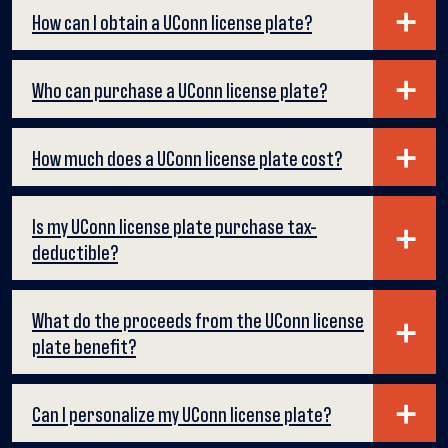
How can I obtain a UConn license plate?
Who can purchase a UConn license plate?
How much does a UConn license plate cost?
Is my UConn license plate purchase tax-
deductible?
What do the proceeds from the UConn license
plate benefit?
Can I personalize my UConn license plate?