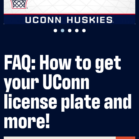
FAQ: How to get
your UConn
license plate and
more!