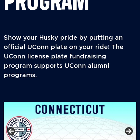
PROGRAM
Show your Husky pride by putting an
official UConn plate on your ride! The
UConn license plate fundraising
program supports UConn alumni
programs.