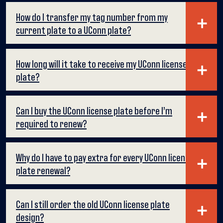
How do I transfer my tag number from my
current plate to a UConn plate?
How long will it take to receive my UConn license
plate?
Can I buy the UConn license plate before I’m
required to renew?
Why do I have to pay extra for every UConn license
plate renewal?
Can I still order the old UConn license plate
design?