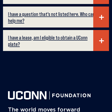
I have a question that’s not listed here. Who can
help me?
I have a lease, am I eligible to obtain a UConn
plate?
The world moves forward