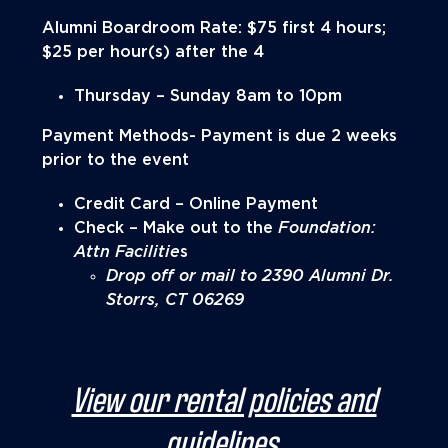
Alumni Boardroom Rate: $75 first 4 hours;
$25 per hour(s) after the 4
Thursday – Sunday 8am to 10pm
Payment Methods- Payment is due 2 weeks
prior to the event
Credit Card – Online Payment
Check – Make out to the
Foundation:
Attn Facilitie
s
Drop off or mail to 2390 Alumni Dr.
Storrs, CT 06269
View our rental policies and
guidelines.