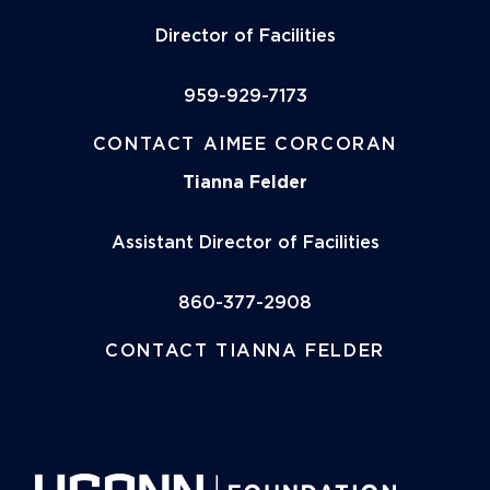
Director of Facilities
959-929-7173
CONTACT AIMEE CORCORAN
Tianna Felder
Assistant Director of Facilities
860-377-2908
CONTACT TIANNA FELDER