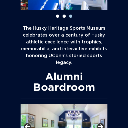
The Husky Heritage Sports Museum
celebrates over a century of Husky
athletic excellence with trophies,
memorabilia, and interactive exhibits
honoring UConn’s storied sports
legacy.
Alumni
Boardroom