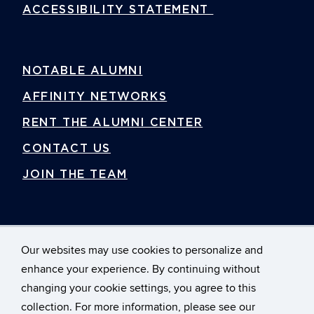
ACCESSIBILITY STATEMENT
NOTABLE ALUMNI
AFFINITY NETWORKS
RENT THE ALUMNI CENTER
CONTACT US
JOIN THE TEAM
Our websites may use cookies to personalize and
enhance your experience. By continuing without
changing your cookie settings, you agree to this
©
University of Connecticut Foundation, Inc.
collection. For more information, please see our