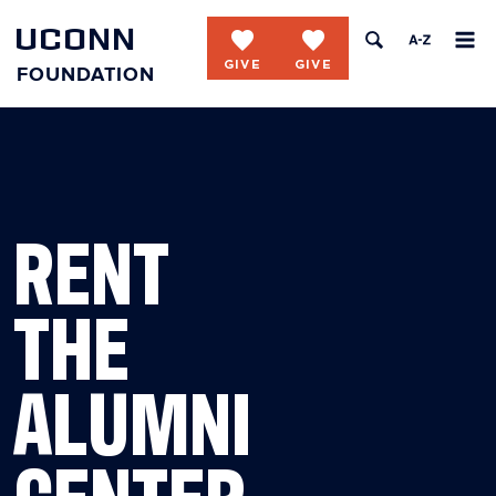
UCONN
favorite
favorite
FOUNDATION
Skip to content
RENT
THE
ALUMNI