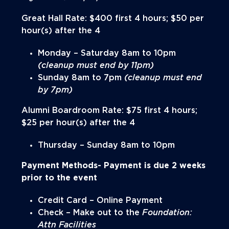
Great Hall Rate: $400 first 4 hours; $50 per
hour(s) after the 4
Monday – Saturday 8am to 10pm
(cleanup must end by 11pm)
Sunday 8am to 7pm
(cleanup must end
by 7pm)
Alumni Boardroom Rate: $75 first 4 hours;
$25 per hour(s) after the 4
Thursday – Sunday 8am to 10pm
Payment Methods- Payment is
due 2 weeks
prior
to the event
Credit Card – Online Payment
Check – Make out to the
Foundation:
Attn Facilities