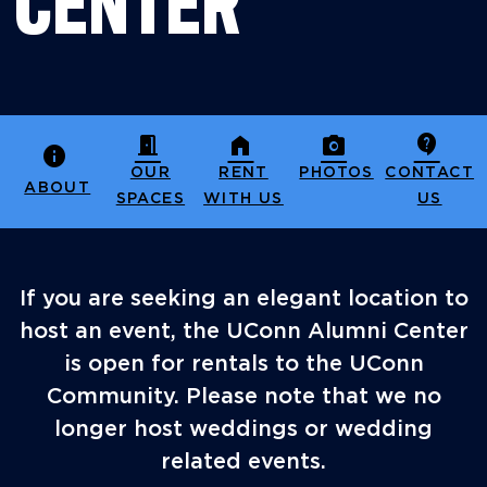
CENTER
door_open
home
photo_camera
contact_support
info
OUR
RENT
PHOTOS
CONTACT
ABOUT
SPACES
WITH US
US
If you are seeking an elegant location to
host an event, the UConn Alumni Center
is open for rentals to the UConn
Community. Please note that we no
longer host weddings or wedding
related events.