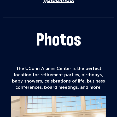
Photos
The UConn Alumni Center is the perfect
location for retirement parties, birthdays,
baby showers, celebrations of life, business
conferences, board meetings, and more.