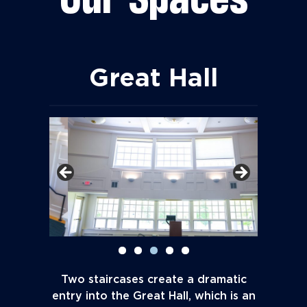
Great Hall
Two staircases create a dramatic
entry into the Great Hall, which is an