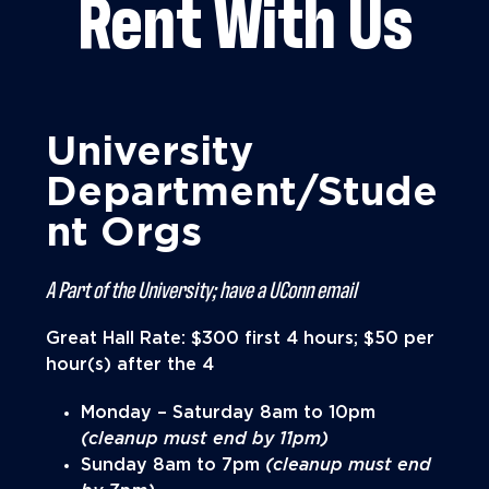
Rent With Us
University
Department/Stude
nt Orgs
A Part of the University; have a UConn email
Great Hall Rate: $300 first 4 hours; $50 per
hour(s) after the 4
Monday – Saturday 8am to 10pm
(cleanup must end by 11pm)
Sunday 8am to 7pm
(cleanup must end