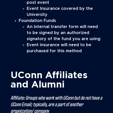
post event
Event Insurance covered by the
University
Foundation Funds
An internal transfer form will need
to be signed by an authorized
signatory of the fund you are using
Event insurance will need to be
purchased for this method
UConn Affiliates
and Alumni
Affiliate: Groups who work with UConn but do not have a
UConn Email; typically, are a part of another
organization/ company