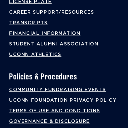
LICENSE PLATE
CAREER SUPPORT/RESOURCES
TRANSCRIPTS
FINANCIAL INFORMATION
STUDENT ALUMNI ASSOCIATION
UCONN ATHLETICS
Policies & Procedures
COMMUNITY FUNDRAISING EVENTS
UCONN FOUNDATION PRIVACY POLICY
TERMS OF USE AND CONDITIONS
GOVERNANCE & DISCLOSURE