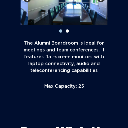
The Alumni Boardroom is ideal for
meetings and team conferences. It
features flat-screen monitors with
laptop connectivity, audio and
teleconferencing capabilities
Max Capacity: 25