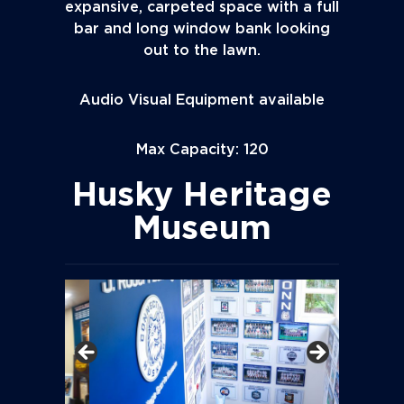
expansive, carpeted space with a full
bar and long window bank looking
out to the lawn.
Audio Visual Equipment available
Max Capacity: 120
Husky Heritage
Museum