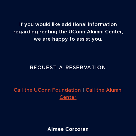
If you would like additional information
regarding renting the UConn Alumni Center,
we are happy to assist you.
REQUEST A RESERVATION
Call the UConn Foundation
|
Call the Alumni
Center
Aimee Corcoran