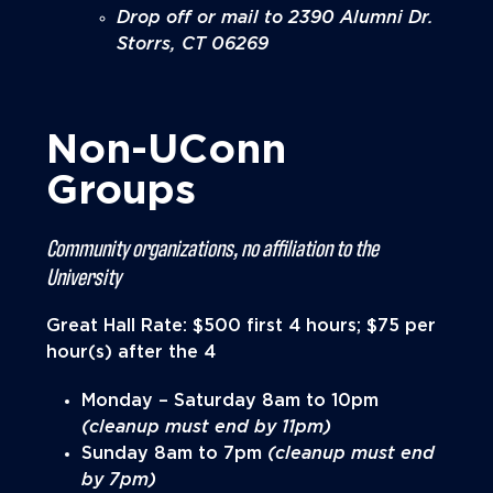
Drop off or mail to 2390 Alumni Dr.
Storrs, CT 06269
Non-UConn
Groups
Community organizations, no affiliation to the
University
Great Hall Rate: $500 first 4 hours; $75 per
hour(s) after the 4
Monday – Saturday 8am to 10pm
(cleanup must end by 11pm)
Sunday 8am to 7pm
(cleanup must end
by 7pm)