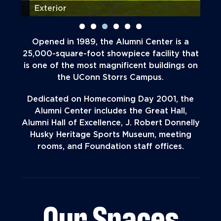
Exterior
Lob
Opened in 1989, the Alumni Center is a
25,000-square-foot showpiece facility that
is one of the most magnificent buildings on
the UConn Storrs Campus.
Dedicated on Homecoming Day 2001, the
Alumni Center includes the Great Hall,
Alumni Hall of Excellence, J. Robert Donnelly
Husky Heritage Sports Museum, meeting
rooms, and Foundation staff offices.
Our Spaces