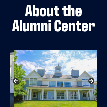
About the
Alumni Center