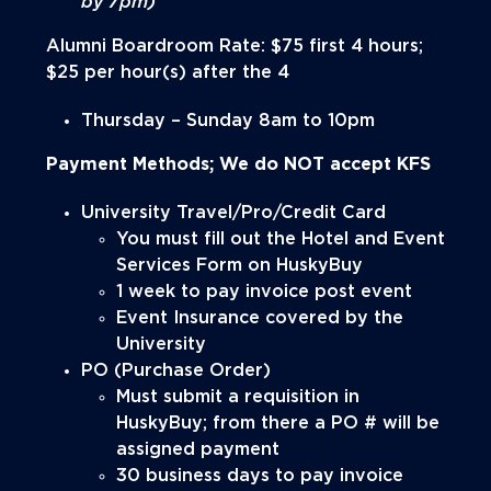
by 7pm)
Alumni Boardroom Rate: $75 first 4 hours;
$25 per hour(s) after the 4
Thursday – Sunday 8am to 10pm
Payment Methods; We do
NOT
accept KFS
University Travel/Pro/Credit Card
You must fill out the Hotel and Event
Services Form on HuskyBuy
1 week to pay invoice post event
Event Insurance covered by the
University
PO (Purchase Order)
Must submit a requisition in
HuskyBuy; from there a PO # will be
assigned payment
30 business days to pay invoice