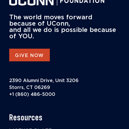
The world moves forward
because of UConn,
and all we do is possible because
of YOU.
GIVE NOW
2390 Alumni Drive, Unit 3206
Storrs, CT 06269
+1 (860) 486-5000
Resources