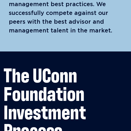
management best practices. We
successfully compete against our
peers with the best advisor and
management talent in the market.
The UConn
Foundation
Investment
Process