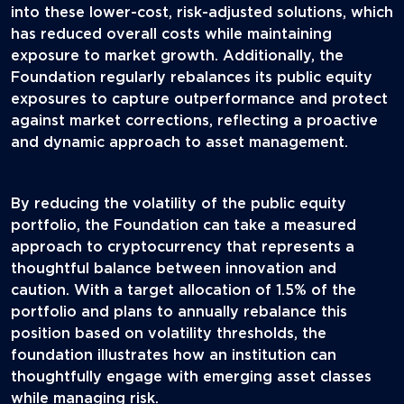
into these lower-cost, risk-adjusted solutions, which
has reduced overall costs while maintaining
exposure to market growth. Additionally, the
Foundation regularly rebalances its public equity
exposures to capture outperformance and protect
against market corrections, reflecting a proactive
and dynamic approach to asset management.
By reducing the volatility of the public equity
portfolio, the Foundation can take a measured
approach to cryptocurrency that represents a
thoughtful balance between innovation and
caution. With a target allocation of 1.5% of the
portfolio and plans to annually rebalance this
position based on volatility thresholds, the
foundation illustrates how an institution can
thoughtfully engage with emerging asset classes
while managing risk.