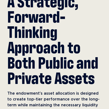
A Strategic,
Forward-
Thinking
Approach to
Both Public and
Private Assets
The endowment’s asset allocation is designed
to create top-tier performance over the long-
term while maintaining the necessary liquidity