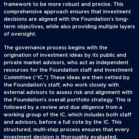
framework to be more robust and precise. This
comprehensive approach ensures that investment
decisions are aligned with the Foundation’s long-
term objectives, while also providing multiple layers
of oversight.
The governance process begins with the
origination of investment ideas by its public and
private market advisors, who act as independent
resources for the Foundation staff and Investment
Committee (“IC.”) These ideas are then vetted by
the Foundation’s staff, who work closely with
external advisors to assess risk and alignment with
the Foundation’s overall portfolio strategy. This is
followed by a review and due diligence from a
working group of the IC, which includes both staff
and advisors, before a full vote by the IC. This
structured, multi-step process ensures that every
investment decision is thoroughly evaluated,