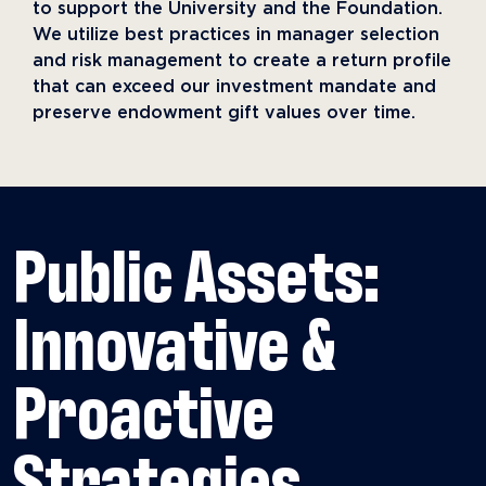
to support the University and the Foundation.
We utilize best practices in manager selection
and risk management to create a return profile
that can exceed our investment mandate and
preserve endowment gift values over time.
Public Assets:
Innovative &
Proactive
Strategies