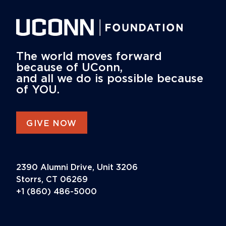
The world moves forward
because of UConn,
and all we do is possible because
of YOU.
GIVE NOW
2390 Alumni Drive, Unit 3206
Storrs, CT 06269
+1 (860) 486-5000