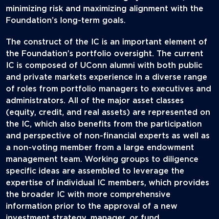
minimizing risk and maximizing alignment with the
Foundation’s long-term goals.
The construct of the IC is an important element of
the Foundation’s portfolio oversight. The current
IC is composed of UConn alumni with both public
and private markets experience in a diverse range
of roles from portfolio managers to executives and
administrators. All of the major asset classes
(equity, credit, and real assets) are represented on
the IC, which also benefits from the participation
and perspective of non-financial experts as well as
a non-voting member from a large endowment
management team. Working groups to diligence
specific ideas are assembled to leverage the
expertise of individual IC members, which provides
the broader IC with more comprehensive
information prior to the approval of a new
investment strategy, manager, or fund.