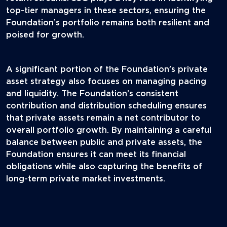
top-tier managers in these sectors, ensuring the
Foundation’s portfolio remains both resilient and
poised for growth.
A significant portion of the Foundation’s private
asset strategy also focuses on managing pacing
and liquidity. The Foundation’s consistent
contribution and distribution scheduling ensures
that private assets remain a net contributor to
overall portfolio growth. By maintaining a careful
balance between public and private assets, the
Foundation ensures it can meet its financial
obligations while also capturing the benefits of
long-term private market investments.