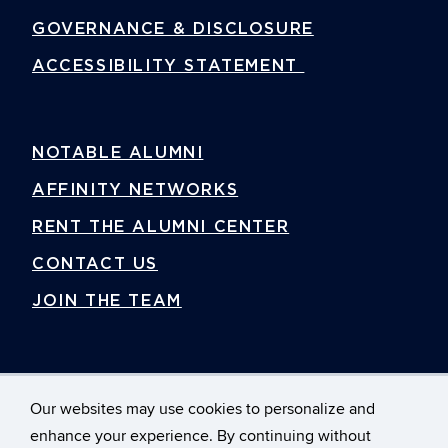
GOVERNANCE & DISCLOSURE
ACCESSIBILITY STATEMENT
NOTABLE ALUMNI
AFFINITY NETWORKS
RENT THE ALUMNI CENTER
CONTACT US
JOIN THE TEAM
Our websites may use cookies to personalize and
enhance your experience. By continuing without