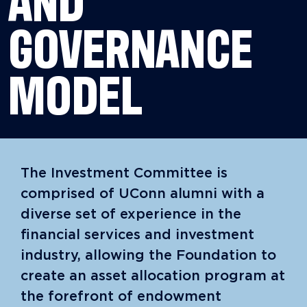
AND
GOVERNANCE
MODEL
The Investment Committee is
comprised of UConn alumni with a
diverse set of experience in the
financial services and investment
industry, allowing the Foundation to
create an asset allocation program at
the forefront of endowment