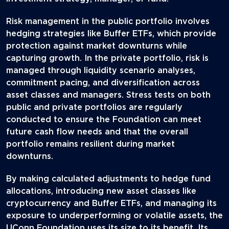
Risk management in the public portfolio involves
hedging strategies like Buffer ETFs, which provide
protection against market downturns while
capturing growth. In the private portfolio, risk is
managed through liquidity scenario analyses,
commitment pacing, and diversification across
asset classes and managers. Stress tests on both
public and private portfolios are regularly
conducted to ensure the Foundation can meet
future cash flow needs and that the overall
portfolio remains resilient during market
downturns.
By making calculated adjustments to hedge fund
allocations, introducing new asset classes like
cryptocurrency and Buffer ETFs, and managing its
exposure to underperforming or volatile assets, the
UConn Foundation uses its size to its benefit. Its