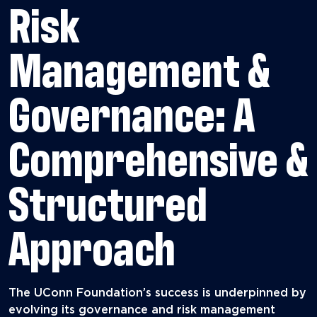
Risk
Management &
Governance: A
Comprehensive &
Structured
Approach
The UConn Foundation’s success is underpinned by
evolving its governance and risk management