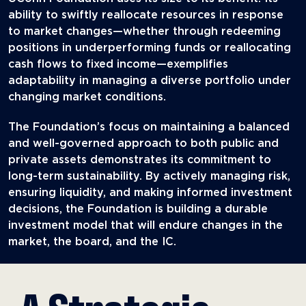
ability to swiftly reallocate resources in response
to market changes—whether through redeeming
positions in underperforming funds or reallocating
cash flows to fixed income—exemplifies
adaptability in managing a diverse portfolio under
changing market conditions.
The Foundation’s focus on maintaining a balanced
and well-governed approach to both public and
private assets demonstrates its commitment to
long-term sustainability. By actively managing risk,
ensuring liquidity, and making informed investment
decisions, the Foundation is building a durable
investment model that will endure changes in the
market, the board, and the IC.