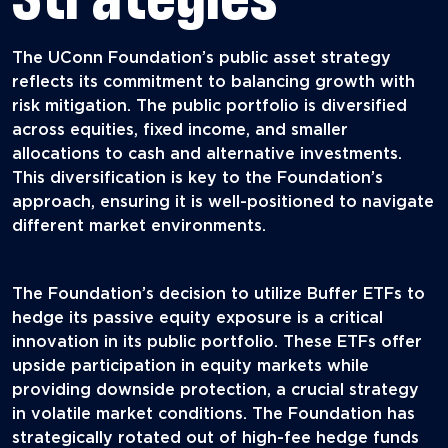
The UConn Foundation’s public asset strategy
reflects its commitment to balancing growth with
risk mitigation. The public portfolio is diversified
across equities, fixed income, and smaller
allocations to cash and alternative investments.
This diversification is key to the Foundation’s
approach, ensuring it is well-positioned to navigate
different market environments.
The Foundation’s decision to utilize Buffer ETFs to
hedge its passive equity exposure is a critical
innovation in its public portfolio. These ETFs offer
upside participation in equity markets while
providing downside protection, a crucial strategy
in volatile market conditions. The Foundation has
strategically rotated out of high-fee hedge funds