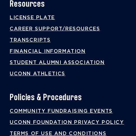
Resources
LICENSE PLATE
CAREER SUPPORT/RESOURCES
TRANSCRIPTS
FINANCIAL INFORMATION
STUDENT ALUMNI ASSOCIATION
UCONN ATHLETICS
Policies & Procedures
COMMUNITY FUNDRAISING EVENTS
UCONN FOUNDATION PRIVACY POLICY
TERMS OF USE AND CONDITIONS