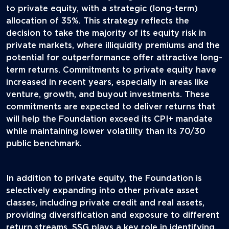
to private equity, with a strategic (long-term)
allocation of 35%. This strategy reflects the
decision to take the majority of its equity risk in
private markets, where illiquidity premiums and the
potential for outperformance offer attractive long-
term returns. Commitments to private equity have
increased in recent years, especially in areas like
venture, growth, and buyout investments. These
commitments are expected to deliver returns that
will help the Foundation exceed its CPI+ mandate
while maintaining lower volatility than its 70/30
public benchmark.
In addition to private equity, the Foundation is
selectively expanding into other private asset
classes, including private credit and real assets,
providing diversification and exposure to different
return streams. SSG plays a key role in identifying