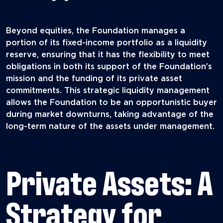
Beyond equities, the Foundation manages a
portion of its fixed-income portfolio as a liquidity
reserve, ensuring that it has the flexibility to meet
obligations in both its support of the Foundation’s
mission and the funding of its private asset
commitments. This strategic liquidity management
allows the Foundation to be an opportunistic buyer
during market downturns, taking advantage of the
long-term nature of the assets under management.
Private Assets: A
Strategy for