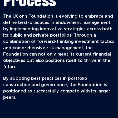
The UConn Foundation is evolving to embrace and
define best-practices in endowment management
by implementing innovative strategies across both
its public and private portfolios. Through a
combination of forward-thinking investment tactics
and comprehensive risk management, the
Foundation can not only meet its current financial
objectives but also positions itself to thrive in the
future.
By adopting best practices in portfolio
construction and governance, the Foundation is
positioned to successfully compete with its larger
peers.