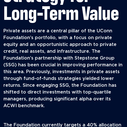
Long-Term Value
Private assets are a central pillar of the UConn
Foundation’s portfolio, with a focus on private
equity and an opportunistic approach to private
credit, real assets, and infrastructure. The
Foundation’s partnership with Stepstone Group
(SSG) has been crucial in improving performance in
this area. Previously, investments in private assets
through fund-of-funds strategies yielded lower
returns. Since engaging SSG, the Foundation has
shifted to direct investments with top-quartile
managers, producing significant alpha over its
ACWI benchmark.
The Foundation currently targets a 40% allocation