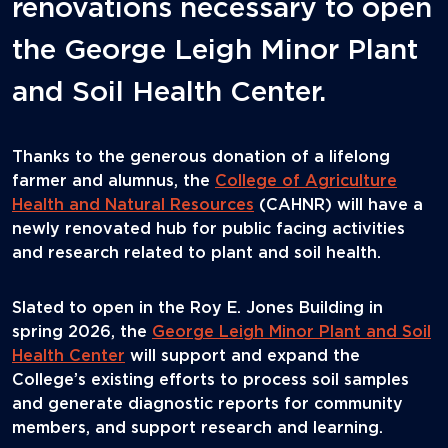
renovations necessary to open
the George Leigh Minor Plant
and Soil Health Center.
Thanks to the generous donation of a lifelong
farmer and alumnus, the
College of Agriculture
Health and Natural Resources
(CAHNR) will have a
newly renovated hub for public facing activities
and research related to plant and soil health.
Slated to open in the Roy E. Jones Building in
spring 2026, the
George Leigh Minor Plant and Soil
Health Center
will support and expand the
College’s existing efforts to process soil samples
and generate diagnostic reports for community
members, and support research and learning.