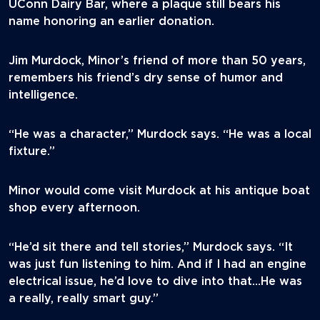
UConn Dairy Bar, where a plaque still bears his
name honoring an earlier donation.
Jim Murdock, Minor’s friend of more than 50 years,
remembers his friend’s dry sense of humor and
intelligence.
“He was a character,” Murdock says. “He was a local
fixture.”
Minor would come visit Murdock at his antique boat
shop every afternoon.
“He’d sit there and tell stories,” Murdock says. “It
was just fun listening to him. And if I had an engine
electrical issue, he’d love to dive into that…He was
a really, really smart guy.”