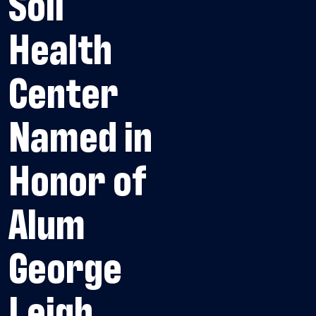
Soil
Health
Center
Named in
Honor of
Alum
George
Leigh