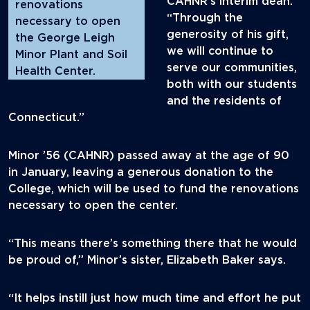
CAHNR’s interim dean.
renovations
“Through the
necessary to open
generosity of his gift,
the George Leigh
we will continue to
Minor Plant and Soil
serve our communities,
Health Center.
both with our students
and the residents of
Connecticut.”
Minor ’56 (CAHNR) passed away at the age of 90
in January, leaving a generous donation to the
College, which will be used to fund the renovations
necessary to open the center.
“This means there’s something there that he would
be proud of,” Minor’s sister, Elizabeth Baker says.
“It helps instill just how much time and effort he put