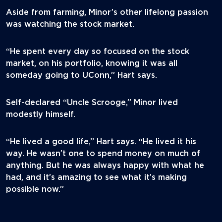
Aside from farming, Minor’s other lifelong passion
was watching the stock market.
“He spent every day so focused on the stock
market, on his portfolio, knowing it was all
someday going to UConn,” Hart says.
Self-declared “Uncle Scrooge,” Minor lived
modestly himself.
“He lived a good life,” Hart says. “He lived it his
way. He wasn’t one to spend money on much of
anything. But he was always happy with what he
had, and it’s amazing to see what it’s making
possible now.”