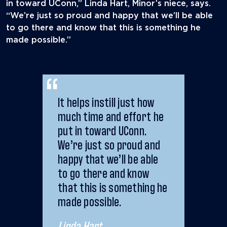
in toward UConn,” Linda Hart, Minor’s niece, says.
“We’re just so proud and happy that we’ll be able
to go there and know that this is something he
made possible.”
It helps instill just how
much time and effort he
put in toward UConn.
We’re just so proud and
happy that we’ll be able
to go there and know
that this is something he
made possible.
Linda Hart