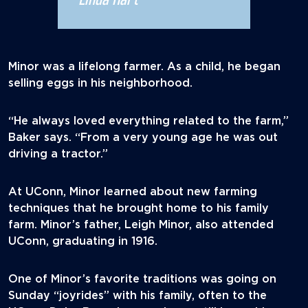
Minor was a lifelong farmer. As a child, he began
selling eggs in his neighborhood.
“He always loved everything related to the farm,”
Baker says. “From a very young age he was out
driving a tractor.”
At UConn, Minor learned about new farming
techniques that he brought home to his family
farm. Minor’s father, Leigh Minor, also attended
UConn, graduating in 1916.
One of Minor’s favorite traditions was going on
Sunday “joyrides” with his family, often to the