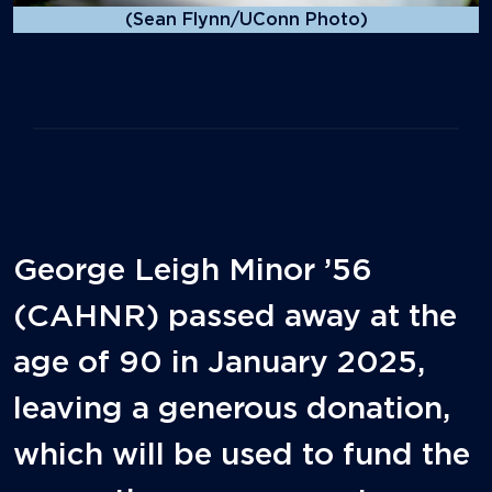
(Sean Flynn/UConn Photo)
George Leigh Minor ’56
(CAHNR) passed away at the
age of 90 in January 2025,
leaving a generous donation,
which will be used to fund the