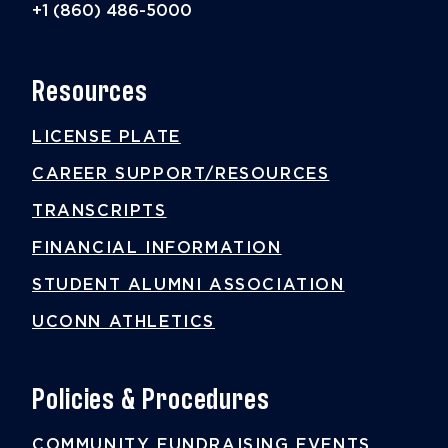
+1 (860) 486-5000
Resources
LICENSE PLATE
CAREER SUPPORT/RESOURCES
TRANSCRIPTS
FINANCIAL INFORMATION
STUDENT ALUMNI ASSOCIATION
UCONN ATHLETICS
Policies & Procedures
COMMUNITY FUNDRAISING EVENTS