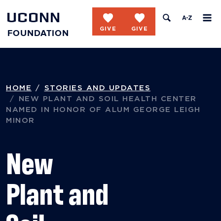
UCONN
favorite
favorite
FOUNDATION
Skip to content
HOME
STORIES AND UPDATES
NEW PLANT AND SOIL HEALTH CENTER
NAMED IN HONOR OF ALUM GEORGE LEIGH
MINOR
New
Plant and