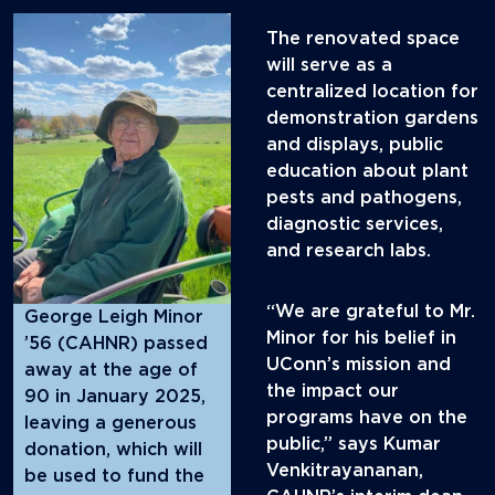
The renovated space
will serve as a
centralized location for
demonstration gardens
and displays, public
education about plant
pests and pathogens,
diagnostic services,
and research labs.
“We are grateful to Mr.
George Leigh Minor
Minor for his belief in
’56 (CAHNR) passed
UConn’s mission and
away at the age of
the impact our
90 in January 2025,
programs have on the
leaving a generous
public,” says Kumar
donation, which will
Venkitrayananan,
be used to fund the