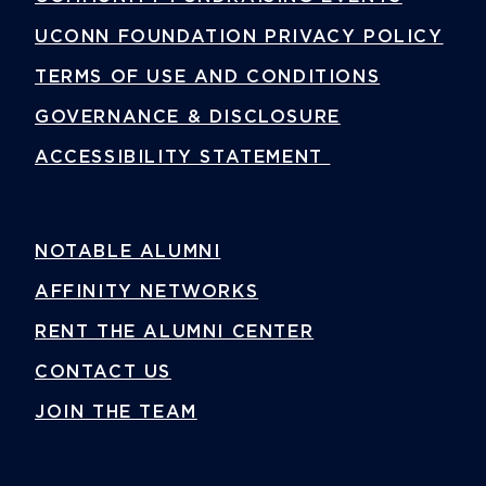
UCONN FOUNDATION PRIVACY POLICY
TERMS OF USE AND CONDITIONS
GOVERNANCE & DISCLOSURE
ACCESSIBILITY STATEMENT
NOTABLE ALUMNI
AFFINITY NETWORKS
RENT THE ALUMNI CENTER
CONTACT US
JOIN THE TEAM