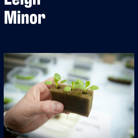
Minor