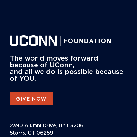
The world moves forward
because of UConn,
and all we do is possible because
of YOU.
GIVE NOW
2390 Alumni Drive, Unit 3206
Storrs, CT 06269