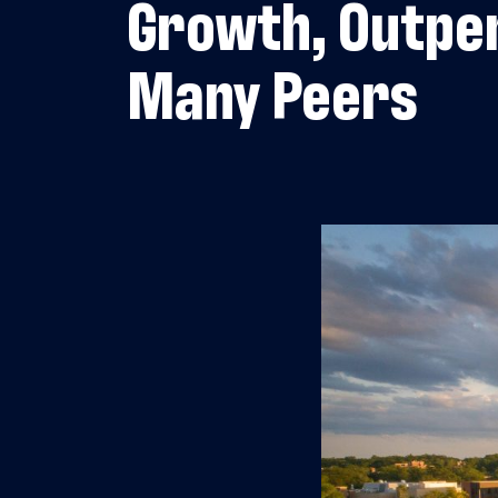
Growth, Outpe
Many Peers