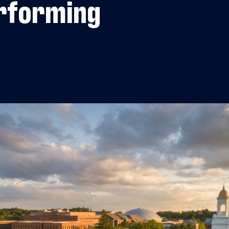
rforming