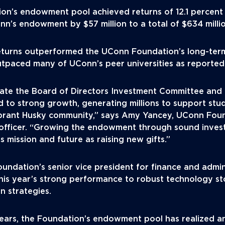
n’s endowment pool achieved returns of 12.1 percent in
nn’s endowment by $57 million to a total of $634 milli
returns outperformed the UConn Foundation’s long-term
utpaced many of UConn’s peer universities as reported 
late the Board of Directors Investment Committee and 
ed to strong growth, generating millions to support stud
ibrant Husky community,” says Amy Yancey, UConn Fou
 officer. “Growing the endowment through sound invest
 mission and future as raising new gifts.”
undation’s senior vice president for finance and admi
this year’s strong performance to robust technology st
on strategies.
years, the Foundation’s endowment pool has realized a