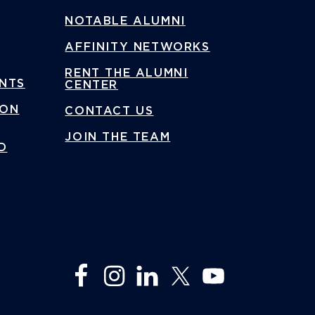
NOTABLE ALUMNI
AFFINITY NETWORKS
RENT THE ALUMNI
ENTS
CENTER
ION
CONTACT US
JOIN THE TEAM
D