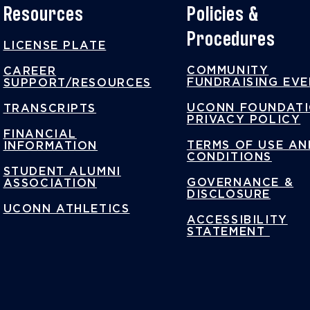
Resources
Policies &
Procedures
LICENSE PLATE
COMMUNITY
CAREER
FUNDRAISING EV
SUPPORT/RESOURCES
UCONN FOUNDAT
TRANSCRIPTS
PRIVACY POLICY
FINANCIAL
TERMS OF USE AN
INFORMATION
CONDITIONS
STUDENT ALUMNI
GOVERNANCE &
ASSOCIATION
DISCLOSURE
UCONN ATHLETICS
ACCESSIBILITY
STATEMENT