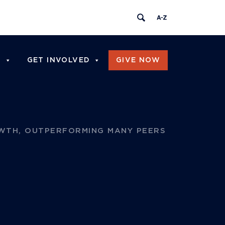
I
GET INVOLVED
GIVE NOW
WTH, OUTPERFORMING MANY PEERS