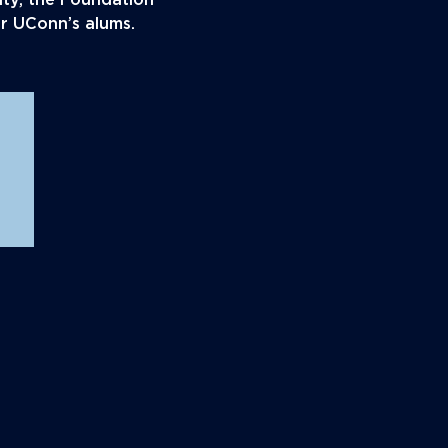
ity, the Foundation
or UConn’s alums.