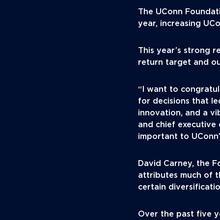
The UConn Foundatio
year, increasing UCo
This year’s strong 
return target and o
“I want to congratu
for decisions that l
innovation, and a v
and chief executive
important to UConn’s
David Carney, the Fo
attributes much of 
certain diversificati
Over the past five 