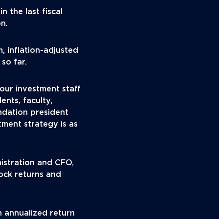
 the last fiscal
on.
, inflation-adjusted
so far.
our investment staff
ents, faculty,
ndation president
ment strategy is as
nistration and CFO,
ock returns and
n annualized return