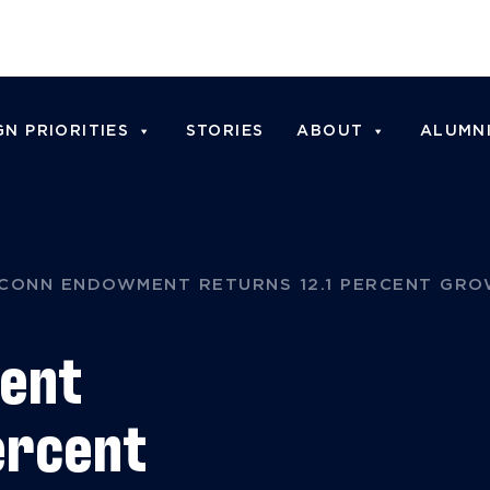
N PRIORITIES
STORIES
ABOUT
ALUMN
CONN ENDOWMENT RETURNS 12.1 PERCENT GRO
ent
ercent