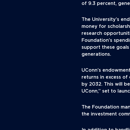
of 9.3 percent, gene
The University’s en
money for scholarshi
research opportunit
Foundation’s spendin
support these goals
generations.
UConn’s endowment 
returns in excess of 
by 2032. This will b
UConn,” set to launch
The Foundation man
the investment comm