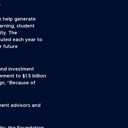
.
o help generate
earning, student
ty. The
ibuted each year to
r future
and investment
wment to $1.5 billion
ign, “Because of
ment advisors and