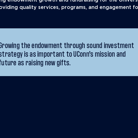
ling endowment growth and fundraising for the Univers
providing quality services, programs, and engagement f
Growing the endowment through sound investment
strategy is as important to UConn’s mission and
future as raising new gifts.