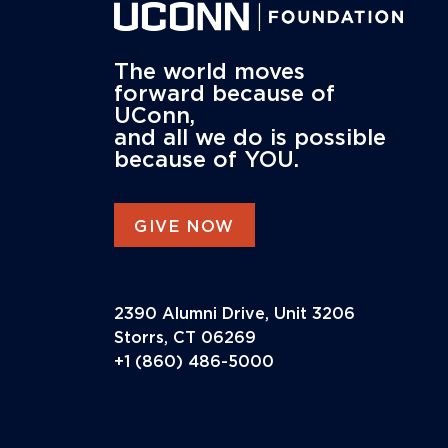
The world moves
forward because of
UConn,
and all we do is possible
because of YOU.
GIVE NOW
2390 Alumni Drive, Unit 3206
Storrs, CT 06269
+1 (860) 486-5000