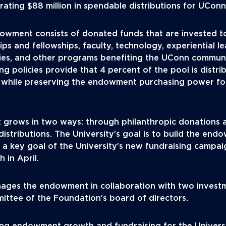
rating $88 million in spendable distributions for UConn
dowment consists of donated funds that are invested t
ps and fellowships, faculty, technology, experiential l
ies, and other programs benefiting the UConn communi
g policies provide that 4 percent of the pool is distr
 while preserving the endowment purchasing power fo
grows in two ways: through philanthropic donations 
distributions. The University’s goal is to build the endo
e a key goal of the University’s new fundraising campa
 in April.
ages the endowment in collaboration with two invest
ittee of the Foundation’s board of directors.