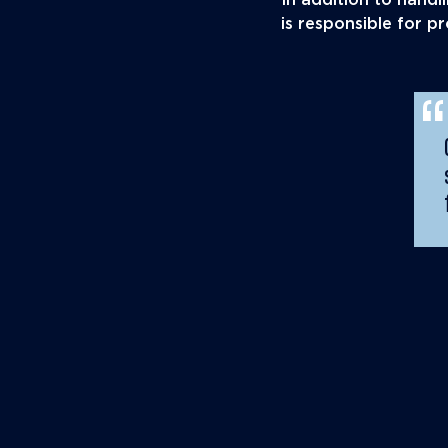
In addition to hand
is responsible for 