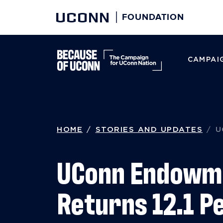
UCONN
FOUNDATION
CAMPAIG
Skip to content
HOME
STORIES AND UPDATES
U
UConn Endowm
Returns 12.1 P