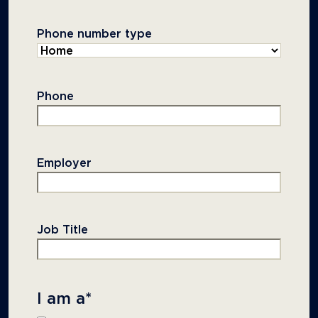
Phone number type
Phone
Employer
Job Title
I am a
*