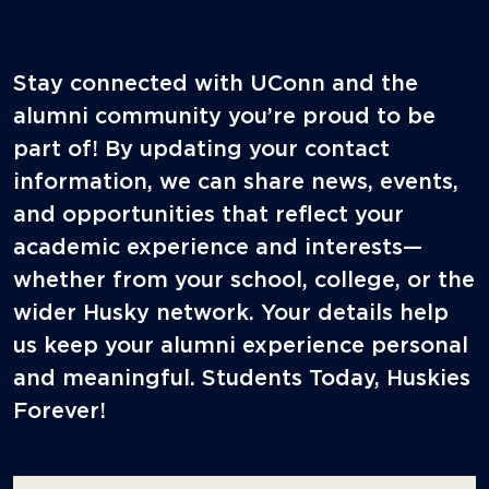
Stay connected with UConn and the
alumni community you’re proud to be
part of! By updating your contact
information, we can share news, events,
and opportunities that reflect your
academic experience and interests—
whether from your school, college, or the
wider Husky network. Your details help
us keep your alumni experience personal
and meaningful. Students Today, Huskies
Forever!