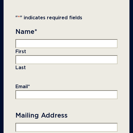
"
*
" indicates required fields
Name
*
First
Last
Email
*
Mailing Address