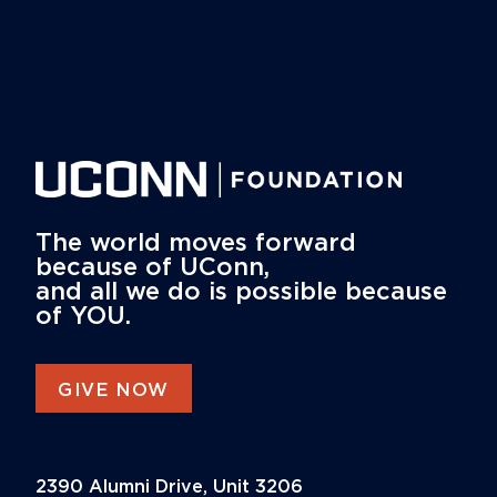
The world moves forward
because of UConn,
and all we do is possible because
of YOU.
GIVE NOW
2390 Alumni Drive, Unit 3206