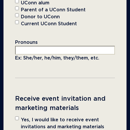
UConn alum
Parent of a UConn Student
Donor to UConn
Current UConn Student
Pronouns
Ex: She/her, he/him, they/them, etc.
Receive event invitation and
marketing materials
Yes, I would like to receive event
invitations and marketing materials