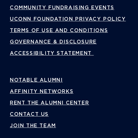
COMMUNITY FUNDRAISING EVENTS
UCONN FOUNDATION PRIVACY POLICY
TERMS OF USE AND CONDITIONS
GOVERNANCE & DISCLOSURE
ACCESSIBILITY STATEMENT
NOTABLE ALUMNI
AFFINITY NETWORKS
RENT THE ALUMNI CENTER
CONTACT US
JOIN THE TEAM