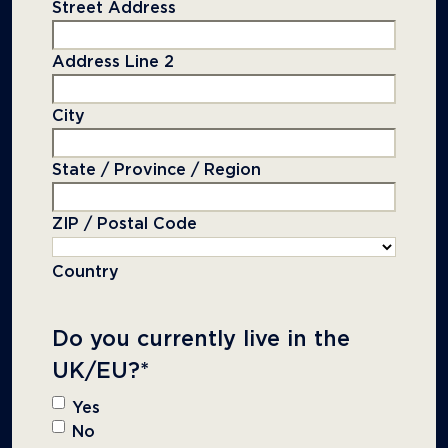
Street Address
Address Line 2
City
State / Province / Region
ZIP / Postal Code
Country
Do you currently live in the
UK/EU?
*
Yes
No