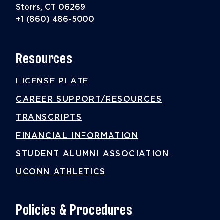
Storrs, CT 06269
+1 (860) 486-5000
Resources
LICENSE PLATE
CAREER SUPPORT/RESOURCES
TRANSCRIPTS
FINANCIAL INFORMATION
STUDENT ALUMNI ASSOCIATION
UCONN ATHLETICS
Policies & Procedures