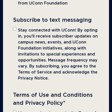
from UConn Foundation
Subscribe to text messaging
Stay connected with UConn! By opting
in, you’ll receive subscriber updates on
campus news, events, and UConn
Foundation initiatives, along with
invitations to special experiences and
opportunities. Message frequency may
vary. By subscribing, you agree to the
Terms of Service and acknowledge the
Privacy Notice.
Terms of Use and Conditions
and Privacy Policy
*