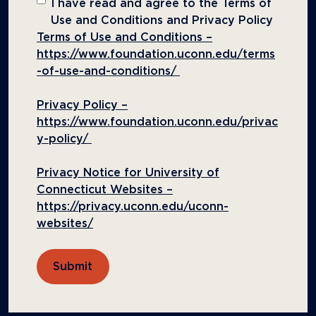
I have read and agree to the Terms of
Use and Conditions and Privacy Policy
Terms of Use and Conditions –
https://www.foundation.uconn.edu/terms
-of-use-and-conditions/
Privacy Policy –
https://www.foundation.uconn.edu/privac
y-policy/
Privacy Notice for University of
Connecticut Websites –
https://privacy.uconn.edu/uconn-
websites/